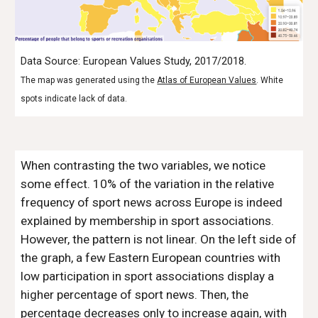
Data Source: European Values Study, 2017/2018.
The map was generated using the
Atlas of European Values
. White
spots indicate lack of data.
When contrasting the two variables, we notice
some effect. 10% of the variation in the relative
frequency of sport news across Europe is indeed
explained by membership in sport associations.
However, the pattern is not linear. On the left side of
the graph, a few Eastern European countries with
low participation in sport associations display a
higher percentage of sport news. Then, the
percentage decreases only to increase again, with