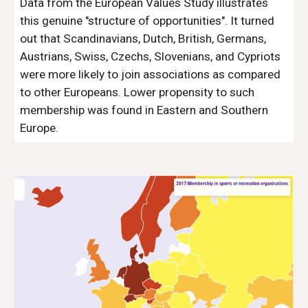
Data from the European Values Study illustrates
this genuine "structure of opportunities". It turned
out that Scandinavians, Dutch, British, Germans,
Austrians, Swiss, Czechs, Slovenians, and Cypriots
were more likely to join associations as compared
to other Europeans. Lower propensity to such
membership was found in Eastern and Southern
Europe.