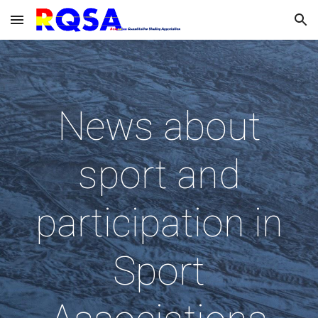
Skip to main content
Skip to navigation
News about
sport and
participation in
Sport