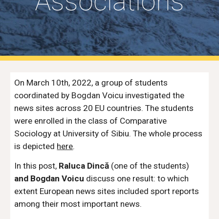
Associations
On March 10th, 2022, a group of students
coordinated by Bogdan Voicu investigated the
news sites across 20 EU countries. The students
were enrolled in the class of Comparative
Sociology at University of Sibiu. The whole process
is depicted
here
.
In this post,
Raluca Dincă
(one of the students)
and Bogdan Voicu
discuss one result: to which
extent European news sites included sport reports
among their most important news.