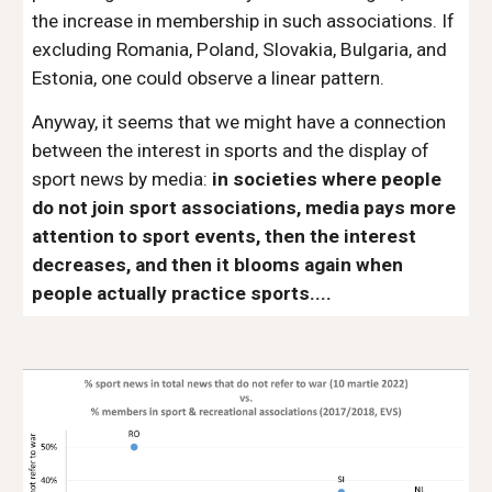
the increase in membership in such associations. If
excluding Romania, Poland, Slovakia, Bulgaria, and
Estonia, one could observe a linear pattern.
Anyway, it seems that we might have a connection
between the interest in sports and the display of
sport news by media:
in societies where people
do not join sport associations, media pays more
attention to sport events, then the interest
decreases, and then it blooms again when
people actually practice sports....