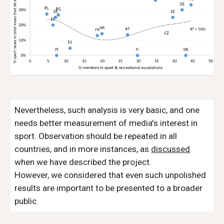
Nevertheless, such analysis is very basic, and one
needs better measurement of media's interest in
sport. Observation should be repeated in all
countries, and in more instances, as
discussed
when we have described the project.
However, we considered that even such unpolished
results are important to be presented to a broader
public.