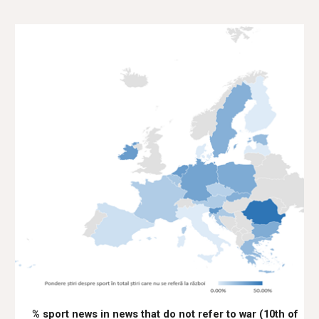
% sport news in news that do not refer to war (10th of