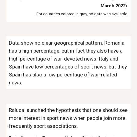
March 2022).
For countries colored in gray, no data was available.
Data show no clear geographical pattern. Romania
has a high percentage, but in fact they also have a
high percentage of war-devoted news. Italy and
Spain have low percentages of sport news, but they
Spain has also a low percentage of war-related
news.
Raluca launched the hypothesis that one should see
more interest in sport news when people join more
frequently sport associations.