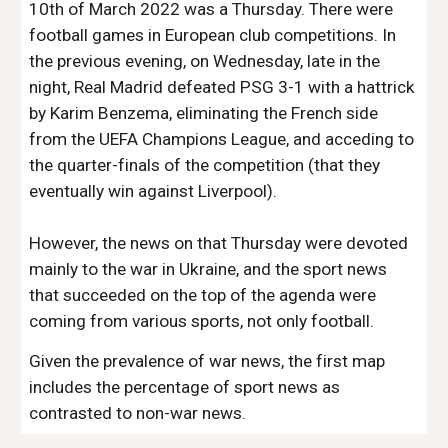
10th of March 2022 was a Thursday. There were
football games in European club competitions. In
the previous evening, on Wednesday, late in the
night, Real Madrid defeated PSG 3-1 with a hattrick
by Karim Benzema, eliminating the French side
from the UEFA Champions League, and acceding to
the quarter-finals of the competition (that they
eventually win against Liverpool).
However, the news on that Thursday were devoted
mainly to the war in Ukraine, and the sport news
that succeeded on the top of the agenda were
coming from various sports, not only football.
Given the prevalence of war news, the first map
includes the percentage of sport news as
contrasted to non-war news.